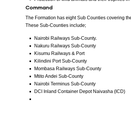
Command
The Formation has eight Sub Counties covering the
These Sub-Counties include;
Nairobi Railways Sub-County.
Nakuru Railways Sub-County
Kisumu Railways & Port
Kilindini Port Sub-County
Mombasa Railways Sub-County
Mtito Andei Sub-County
Nairobi Terminus Sub-County
DCI Inland Container Depot Naivasha (ICD)