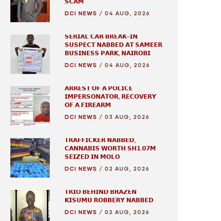
𝗦𝗖𝗔𝗠
DCI NEWS
/
04 AUG, 2026
𝗦𝗘𝗥𝗜𝗔𝗟 𝗖𝗔𝗥 𝗕𝗥𝗘𝗔𝗞-𝗜𝗡
𝗦𝗨𝗦𝗣𝗘𝗖𝗧 𝗡𝗔𝗕𝗕𝗘𝗗 𝗔𝗧 𝗦𝗔𝗠𝗘𝗘𝗥
𝗕𝗨𝗦𝗜𝗡𝗘𝗦𝗦 𝗣𝗔𝗥𝗞, 𝗡𝗔𝗜𝗥𝗢𝗕𝗜
DCI NEWS
/
04 AUG, 2026
𝗔𝗥𝗥𝗘𝗦𝗧 𝗢𝗙 𝗔 𝗣𝗢𝗟𝗜𝗖𝗘
𝗜𝗠𝗣𝗘𝗥𝗦𝗢𝗡𝗔𝗧𝗢𝗥, 𝗥𝗘𝗖𝗢𝗩𝗘𝗥𝗬
𝗢𝗙 𝗔 𝗙𝗜𝗥𝗘𝗔𝗥𝗠
DCI NEWS
/
03 AUG, 2026
𝗧𝗥𝗔𝗙𝗙𝗜𝗖𝗞𝗘𝗥 𝗡𝗔𝗕𝗕𝗘𝗗,
𝗖𝗔𝗡𝗡𝗔𝗕𝗜𝗦 𝗪𝗢𝗥𝗧𝗛 𝗦𝗛𝟭.𝟬𝟳𝗠
𝗦𝗘𝗜𝗭𝗘𝗗 𝗜𝗡 𝗠𝗢𝗟𝗢
DCI NEWS
/
02 AUG, 2026
𝗧𝗥𝗜𝗢 𝗕𝗘𝗛𝗜𝗡𝗗 𝗕𝗥𝗔𝗭𝗘𝗡
𝗞𝗜𝗦𝗨𝗠𝗨 𝗥𝗢𝗕𝗕𝗘𝗥𝗬 𝗡𝗔𝗕𝗕𝗘𝗗
DCI NEWS
/
02 AUG, 2026