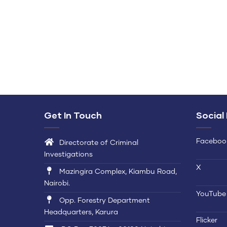
Get In Touch
Social
Faceboo
Directorate of Criminal
Investigations
X
Mazingira Complex, Kiambu Road,
Nairobi.
YouTube
Opp. Forestry Department
Headquarters, Karura
Flicker