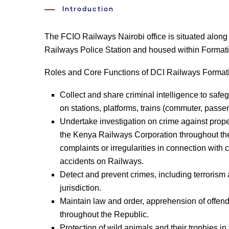
Introduction
The FCIO Railways Nairobi office is situated along
Railways Police Station and housed within Format
Roles and Core Functions of DCI Railways Forma
Collect and share criminal intelligence to saf
on stations, platforms, trains (commuter, pass
Undertake investigation on crime against prop
the Kenya Railways Corporation throughout the 
complaints or irregularities in connection wi
accidents on Railways.
Detect and prevent crimes, including terroris
jurisdiction.
Maintain law and order, apprehension of offen
throughout the Republic.
Protection of wild animals and their trophies in