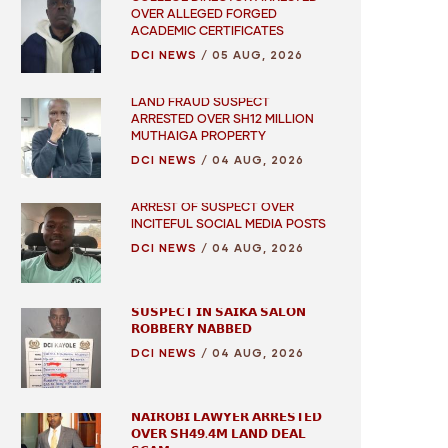
OVER ALLEGED FORGED
ACADEMIC CERTIFICATES
DCI NEWS
/
05 AUG, 2026
LAND FRAUD SUSPECT
ARRESTED OVER SH12 MILLION
MUTHAIGA PROPERTY
DCI NEWS
/
04 AUG, 2026
ARREST OF SUSPECT OVER
INCITEFUL SOCIAL MEDIA POSTS
DCI NEWS
/
04 AUG, 2026
𝗦𝗨𝗦𝗣𝗘𝗖𝗧 𝗜𝗡 𝗦𝗔𝗜𝗞𝗔 𝗦𝗔𝗟𝗢𝗡
𝗥𝗢𝗕𝗕𝗘𝗥𝗬 𝗡𝗔𝗕𝗕𝗘𝗗
DCI NEWS
/
04 AUG, 2026
𝗡𝗔𝗜𝗥𝗢𝗕𝗜 𝗟𝗔𝗪𝗬𝗘𝗥 𝗔𝗥𝗥𝗘𝗦𝗧𝗘𝗗
𝗢𝗩𝗘𝗥 𝗦𝗛𝟰𝟵.𝟰𝗠 𝗟𝗔𝗡𝗗 𝗗𝗘𝗔𝗟