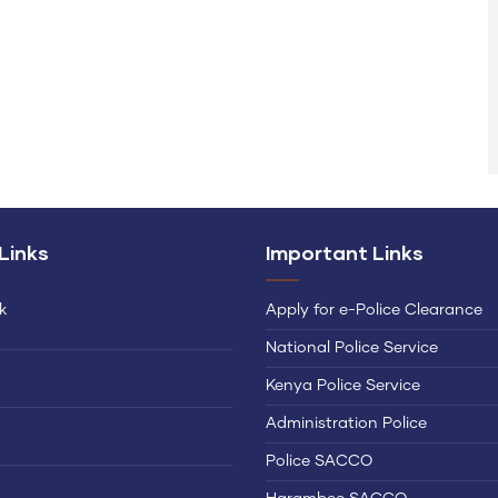
 Links
Important Links
k
Apply for e-Police Clearance
National Police Service
Kenya Police Service
Administration Police
Police SACCO