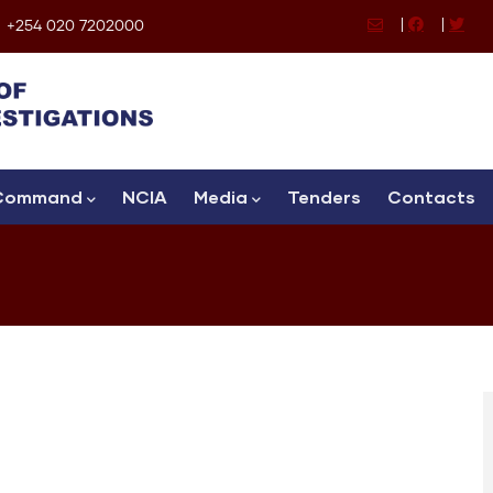
|
|
+254 020 7202000
Command
NCIA
Media
Tenders
Contacts