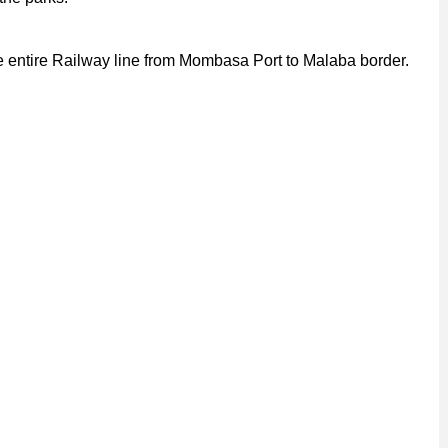
 entire Railway line from Mombasa Port to Malaba border.