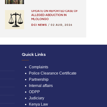
UPDATE ON REPORTED CASE OF
ALLEGED ABDUCTION IN
MLOLONGO
DCI NEWS
/
02 AUG, 2026
Quick Links
Complaints
Police Clearance Certificate
Partnership
Internal affairs
ODPP
Judiciary
Kenya Law