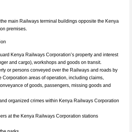
 the main Railways terminal buildings opposite the Kenya
ion premises.
tion
eguard Kenya Railways Corporation’s property and interest
enger and cargo), workshops and goods on transit.
erty or persons conveyed over the Railways and roads by
Corporation areas of operation, including claims,
th conveyance of goods, passengers, missing goods and
m and organized crimes within Kenya Railways Corporation
ders at the Kenya Railways Corporation stations
 the parks.