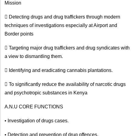
Mission
 Detecting drugs and drug traffickers through modern
techniques of investigations especially at Airport and
Border points
 Targeting major drug traffickers and drug syndicates with
a view to dismantling them.
 Identifying and eradicating cannabis plantations.
 To significantly reduce the availability of narcotic drugs
and psychotropic substances in Kenya
A.N.U CORE FUNCTIONS
• Investigation of drugs cases.
• Detection and prevention of drug offences.