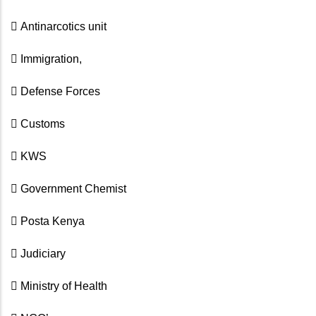
 Antinarcotics unit
 Immigration,
 Defense Forces
 Customs
 KWS
 Government Chemist
 Posta Kenya
 Judiciary
 Ministry of Health