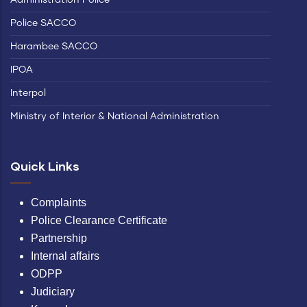
Police SACCO
Harambee SACCO
IPOA
Interpol
Ministry of Interior & National Administration
Quick Links
Complaints
Police Clearance Certificate
Partnership
Internal affairs
ODPP
Judiciary