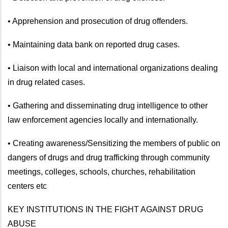
• Apprehension and prosecution of drug offenders.
• Maintaining data bank on reported drug cases.
• Liaison with local and international organizations dealing
in drug related cases.
• Gathering and disseminating drug intelligence to other
law enforcement agencies locally and internationally.
• Creating awareness/Sensitizing the members of public on
dangers of drugs and drug trafficking through community
meetings, colleges, schools, churches, rehabilitation
centers etc
KEY INSTITUTIONS IN THE FIGHT AGAINST DRUG
ABUSE