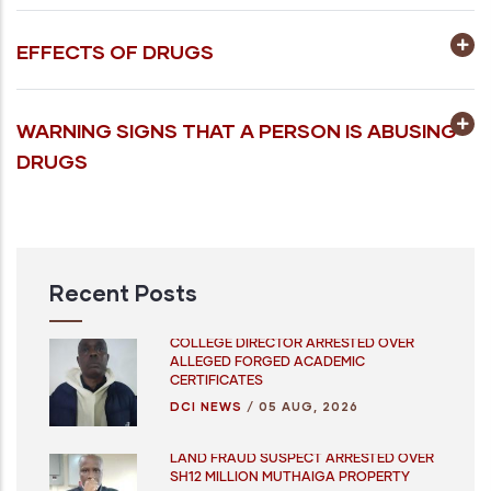
EFFECTS OF DRUGS
WARNING SIGNS THAT A PERSON IS ABUSING
DRUGS
Recent Posts
COLLEGE DIRECTOR ARRESTED OVER
ALLEGED FORGED ACADEMIC
CERTIFICATES
DCI NEWS
/
05 AUG, 2026
LAND FRAUD SUSPECT ARRESTED OVER
SH12 MILLION MUTHAIGA PROPERTY