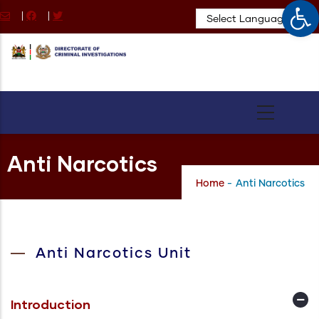
Op
Skip
|
|
to
main
content
Anti Narcotics
Home
-
Anti Narcotics
Anti Narcotics Unit
Introduction