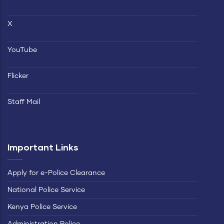
X
YouTube
Flicker
Staff Mail
Important Links
Apply for e-Police Clearance
National Police Service
Kenya Police Service
Administration Police