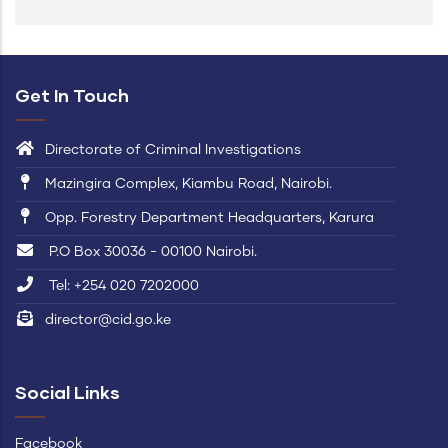
Get In Touch
Directorate of Criminal Investigations
Mazingira Complex, Kiambu Road, Nairobi.
Opp. Forestry Department Headquarters, Karura
P.O Box 30036 - 00100 Nairobi.
Tel: +254 020 7202000
director@cid.go.ke
Social Links
Facebook