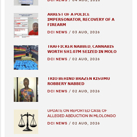
𝗔𝗥𝗥𝗘𝗦𝗧 𝗢𝗙 𝗔 𝗣𝗢𝗟𝗜𝗖𝗘
𝗜𝗠𝗣𝗘𝗥𝗦𝗢𝗡𝗔𝗧𝗢𝗥, 𝗥𝗘𝗖𝗢𝗩𝗘𝗥𝗬 𝗢𝗙 𝗔
𝗙𝗜𝗥𝗘𝗔𝗥𝗠
DCI NEWS
/
03 AUG, 2026
𝗧𝗥𝗔𝗙𝗙𝗜𝗖𝗞𝗘𝗥 𝗡𝗔𝗕𝗕𝗘𝗗, 𝗖𝗔𝗡𝗡𝗔𝗕𝗜𝗦
𝗪𝗢𝗥𝗧𝗛 𝗦𝗛𝟭.𝟬𝟳𝗠 𝗦𝗘𝗜𝗭𝗘𝗗 𝗜𝗡 𝗠𝗢𝗟𝗢
DCI NEWS
/
02 AUG, 2026
𝗧𝗥𝗜𝗢 𝗕𝗘𝗛𝗜𝗡𝗗 𝗕𝗥𝗔𝗭𝗘𝗡 𝗞𝗜𝗦𝗨𝗠𝗨
𝗥𝗢𝗕𝗕𝗘𝗥𝗬 𝗡𝗔𝗕𝗕𝗘𝗗
DCI NEWS
/
02 AUG, 2026
UPDATE ON REPORTED CASE OF
ALLEGED ABDUCTION IN MLOLONGO
DCI NEWS
/
02 AUG, 2026