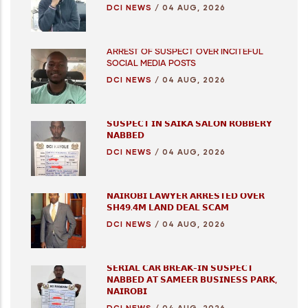
DCI NEWS
/
04 AUG, 2026
ARREST OF SUSPECT OVER INCITEFUL
SOCIAL MEDIA POSTS
DCI NEWS
/
04 AUG, 2026
𝗦𝗨𝗦𝗣𝗘𝗖𝗧 𝗜𝗡 𝗦𝗔𝗜𝗞𝗔 𝗦𝗔𝗟𝗢𝗡 𝗥𝗢𝗕𝗕𝗘𝗥𝗬
𝗡𝗔𝗕𝗕𝗘𝗗
DCI NEWS
/
04 AUG, 2026
𝗡𝗔𝗜𝗥𝗢𝗕𝗜 𝗟𝗔𝗪𝗬𝗘𝗥 𝗔𝗥𝗥𝗘𝗦𝗧𝗘𝗗 𝗢𝗩𝗘𝗥
𝗦𝗛𝟰𝟵.𝟰𝗠 𝗟𝗔𝗡𝗗 𝗗𝗘𝗔𝗟 𝗦𝗖𝗔𝗠
DCI NEWS
/
04 AUG, 2026
𝗦𝗘𝗥𝗜𝗔𝗟 𝗖𝗔𝗥 𝗕𝗥𝗘𝗔𝗞-𝗜𝗡 𝗦𝗨𝗦𝗣𝗘𝗖𝗧
𝗡𝗔𝗕𝗕𝗘𝗗 𝗔𝗧 𝗦𝗔𝗠𝗘𝗘𝗥 𝗕𝗨𝗦𝗜𝗡𝗘𝗦𝗦 𝗣𝗔𝗥𝗞,
𝗡𝗔𝗜𝗥𝗢𝗕𝗜
DCI NEWS
/
04 AUG, 2026