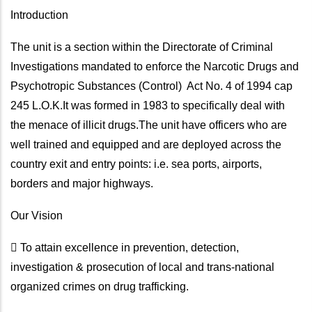
Introduction
The unit is a section within the Directorate of Criminal
Investigations mandated to enforce the Narcotic Drugs and
Psychotropic Substances (Control) Act No. 4 of 1994 cap
245 L.O.K.It was formed in 1983 to specifically deal with
the menace of illicit drugs.The unit have officers who are
well trained and equipped and are deployed across the
country exit and entry points: i.e. sea ports, airports,
borders and major highways.
Our Vision
 To attain excellence in prevention, detection,
investigation & prosecution of local and trans-national
organized crimes on drug trafficking.