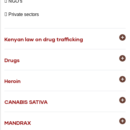
 NGO’s
 Private sectors
Kenyan law on drug trafficking
Drugs
Heroin
CANABIS SATIVA
MANDRAX